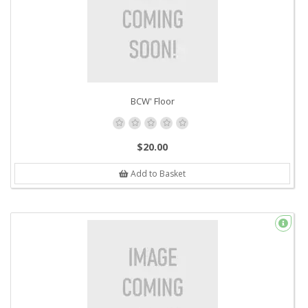
BCW' Floor
$20.00
Add to Basket