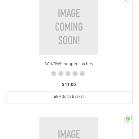
BCH/BWH hopper Latches
$11.00
Add to Basket