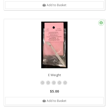
Add to Basket
E Weight
$5.00
Add to Basket