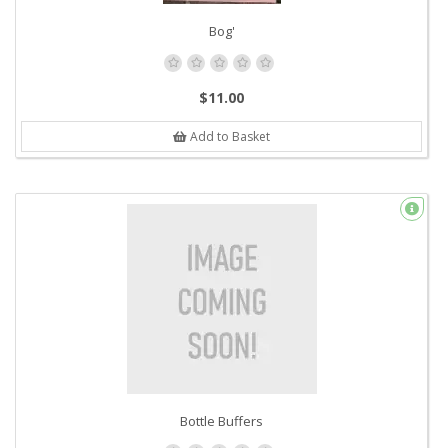
Bog'
$11.00
Add to Basket
Bottle Buffers