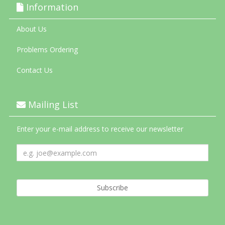
Information
About Us
Problems Ordering
Contact Us
Mailing List
Enter your e-mail address to receive our newsletter