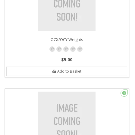
OCX/OCY Weights
$5.00
Add to Basket