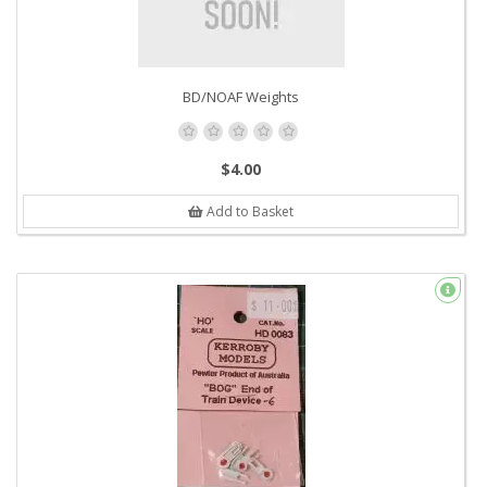
BD/NOAF Weights
$4.00
Add to Basket