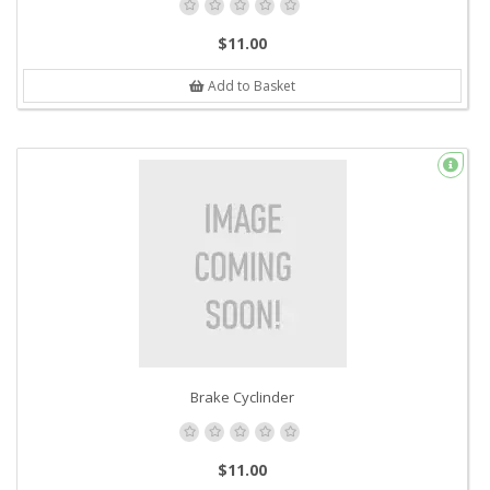
$11.00
Add to Basket
Brake Cyclinder
$11.00