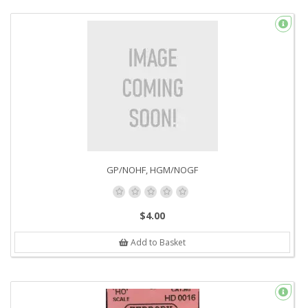
GP/NOHF, HGM/NOGF
$4.00
Add to Basket