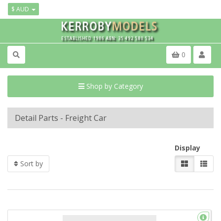
$ AUD
0
Shop by Category
Detail Parts - Freight Car
Display
Sort by