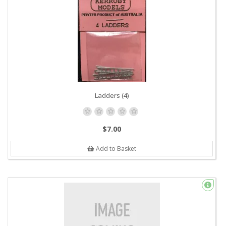
Ladders (4)
$7.00
Add to Basket