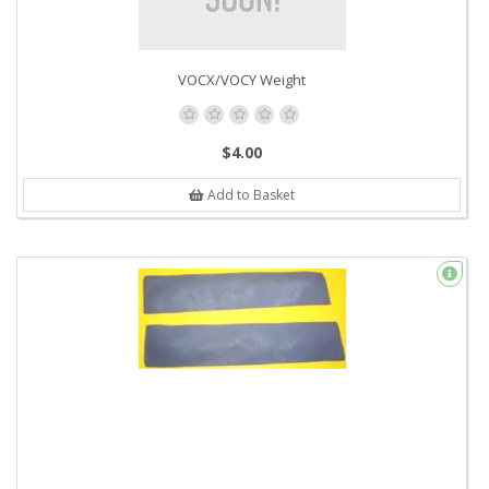
VOCX/VOCY Weight
$4.00
Add to Basket