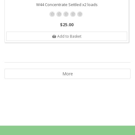
W44 Concentrate Settled x2 loads
$25.00
Add to Basket
More