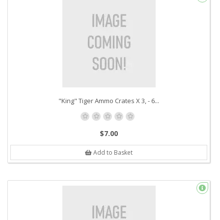
"King" Tiger Ammo Crates X 3, - 6...
$7.00
Add to Basket