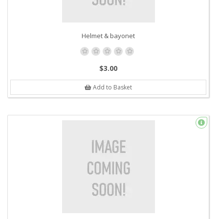
Helmet & bayonet
$3.00
Add to Basket