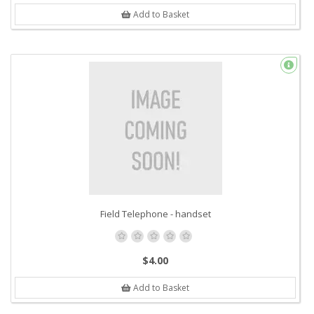
Add to Basket
Field Telephone - handset
$4.00
Add to Basket