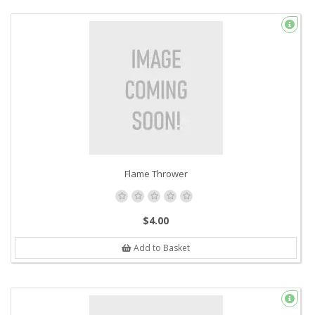
Flame Thrower
$4.00
Add to Basket