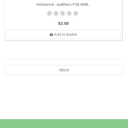
Holstered - walthers P38, M08...
$3.00
Add to Basket
More