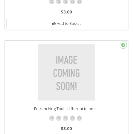
$3.00
Add to Basket
Entrenching Tool - different to one...
$3.00