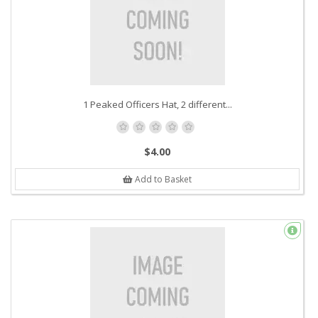
1 Peaked Officers Hat, 2 different...
$4.00
Add to Basket