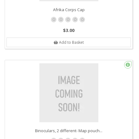
Afrika Corps Cap
$3.00
Add to Basket
Binoculars, 2 different- Map pouch...