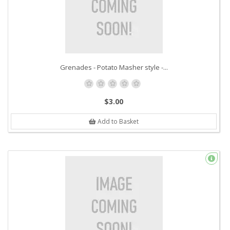
Grenades - Potato Masher style -...
$3.00
Add to Basket