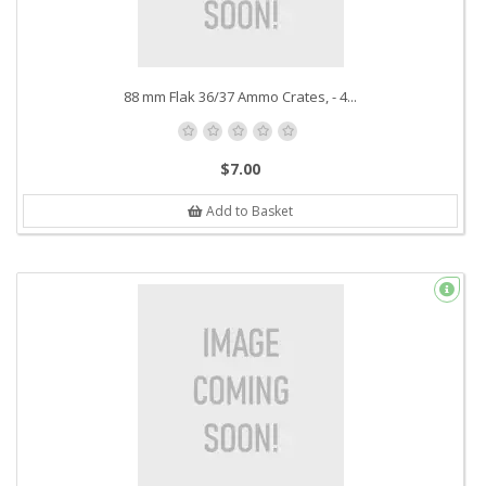
88 mm Flak 36/37 Ammo Crates, - 4...
$7.00
Add to Basket