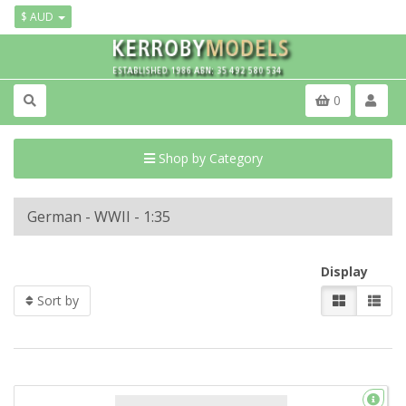
$ AUD
0
Shop by Category
German - WWII - 1:35
Display
Sort by