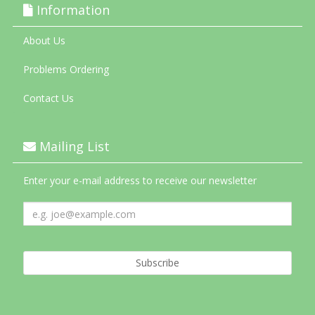
Information
About Us
Problems Ordering
Contact Us
Mailing List
Enter your e-mail address to receive our newsletter