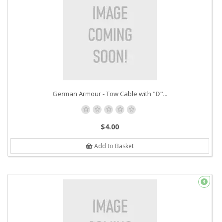
German Armour - Tow Cable with "D"...
$4.00
Add to Basket