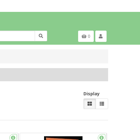
0
Display