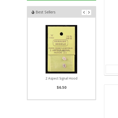
Best Sellers
2 Aspect Signal Hood
$6.50