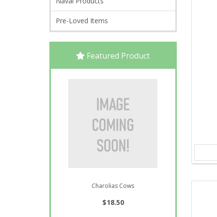
Naval Products
Pre-Loved Items
Featured Product
Charolias Cows
$18.50