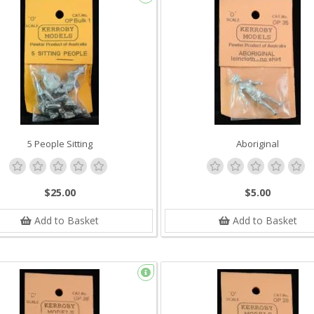
5 People Sitting
Aboriginal
$25.00
$5.00
Add to Basket
Add to Basket