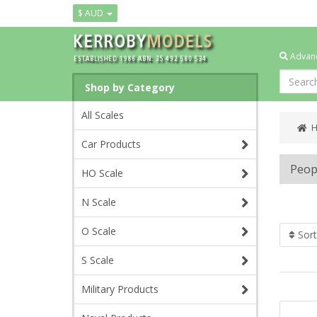
$ AUD
Advanc
Shop by Category
All Scales
Car Products
Peop
HO Scale
N Scale
O Scale
Sort
S Scale
Military Products