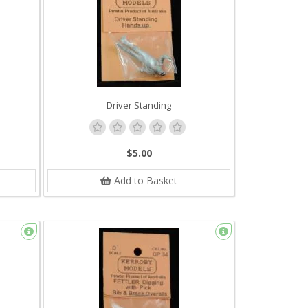
Driver Standing
$5.00
Add to Basket