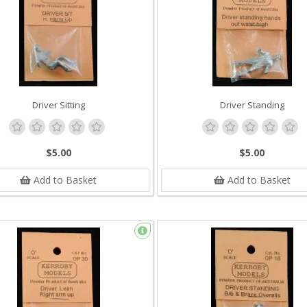
Driver Sitting
Driver Standing
$5.00
$5.00
Add to Basket
Add to Basket