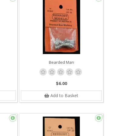
Bearded Man
$6.00
Add to Basket