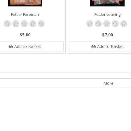
Fettler Foreman
Fettler Leaning
$5.00
$7.00
Add to Basket
Add to Basket
More