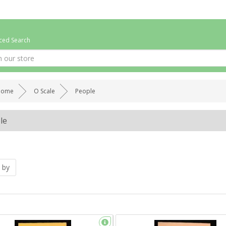
ed Search
Home
O Scale
People
le
 by