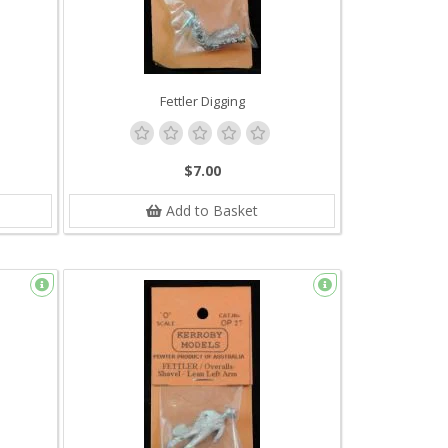
Fettler Digging
$7.00
Add to Basket