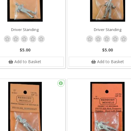
Driver Standing
Driver Standing
$5.00
$5.00
Add to Basket
Add to Basket