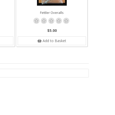
Fettler Overalls
$5.00
Add to Basket