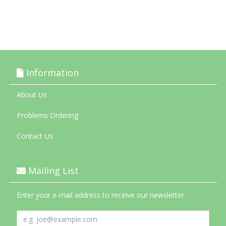
Information
About Us
Problems Ordering
Contact Us
Mailing List
Enter your e-mail address to receive our newsletter