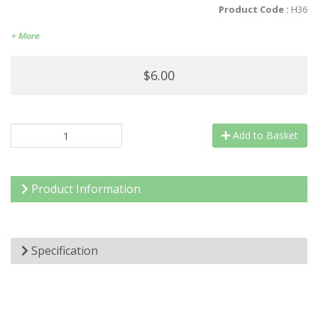
Product Code :
H36
+ More
$6.00
Add to Basket
Product Information
Specification