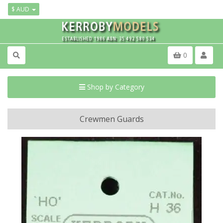
$ AUD
0
Shop by Category
Crewmen Guards