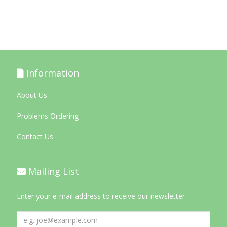
Information
About Us
Problems Ordering
Contact Us
Mailing List
Enter your e-mail address to receive our newsletter