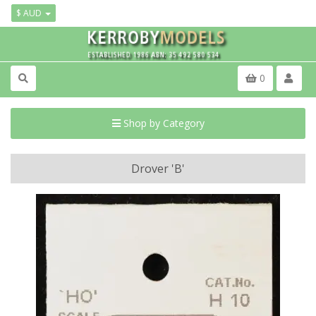
$ AUD
0
Shop by Category
Drover 'B'