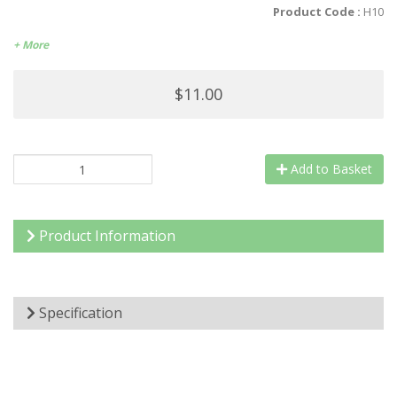
Product Code :
H10
+ More
$11.00
Add to Basket
Product Information
Specification